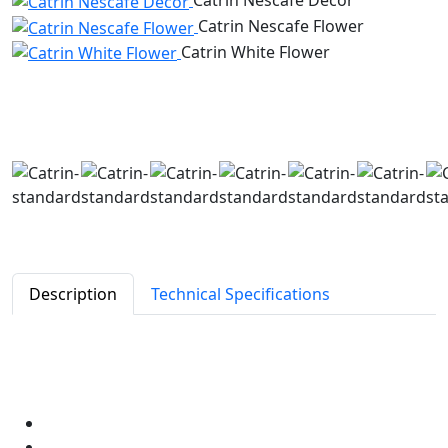
Catrin Nescafe Decor
Catrin Nescafe Flower
Catrin White Flower
Description
Technical Specifications