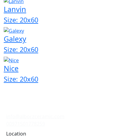
Lanvin
Size: 20x60
Galexy
Size: 20x60
Nice
Size: 20x60
info@alborzceramic.com
00971501778259
Location