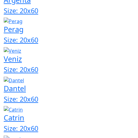
Size: 20x60
Perag
Size: 20x60
Veniz
Size: 20x60
Dantel
Size: 20x60
Catrin
Size: 20x60