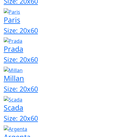
Size: 20x60
Paris
Size: 20x60
Prada
Size: 20x60
Millan
Size: 20x60
Scada
Size: 20x60
Argenta