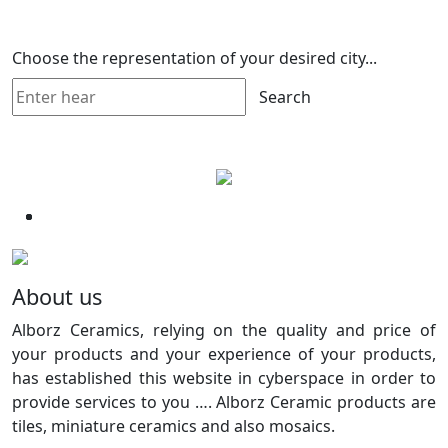
Choose the representation of your desired city...
Search
About us
Alborz Ceramics, relying on the quality and price of
your products and your experience of your products,
has established this website in cyberspace in order to
provide services to you …. Alborz Ceramic products are
tiles, miniature ceramics and also mosaics.