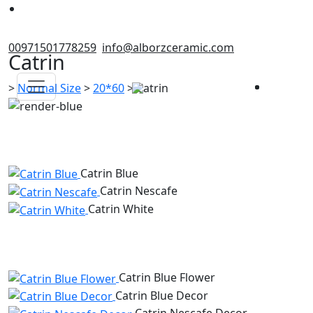
00971501778259
info@alborzceramic.com
Catrin
>
Normal Size
>
20*60
>
Catrin
Catrin Blue
Catrin Nescafe
Catrin White
Catrin Blue Flower
Catrin Blue Decor