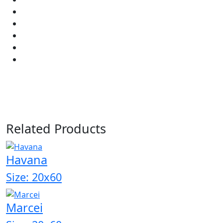
Related Products
Havana
Size: 20x60
Marcei