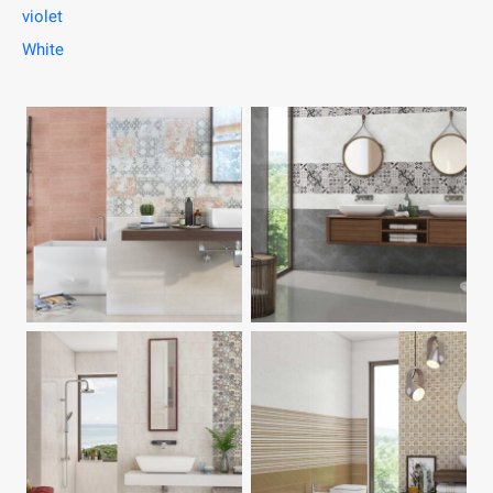
violet
White