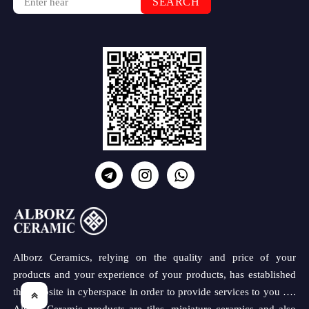
SEARCH
Alborz Ceramics, relying on the quality and price of your
products and your experience of your products, has established
this website in cyberspace in order to provide services to you ….
Alborz Ceramic products are tiles, miniature ceramics and also