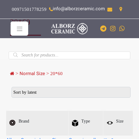
info@alborzceramic.com
00971501778259
20*60
Products
search
>
Normal Size
>
20*60
Brand
Type
Size