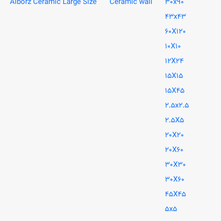
Alborz Ceramic Large Size
Ceramic wall
30x90
43x43
60X120
10X10
12X24
15X15
15X45
2.5x2.5
2.5X5
20X20
20X60
30X30
30X60
45X45
5x5