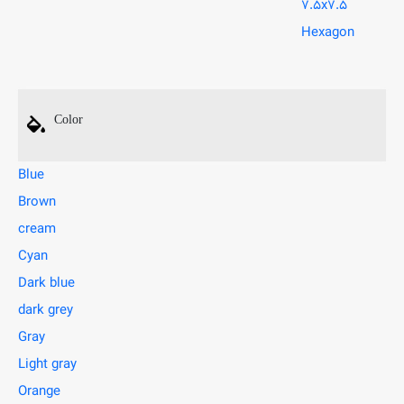
7.5x7.5
Hexagon
Color
Blue
Brown
cream
Cyan
Dark blue
dark grey
Gray
Light gray
Orange