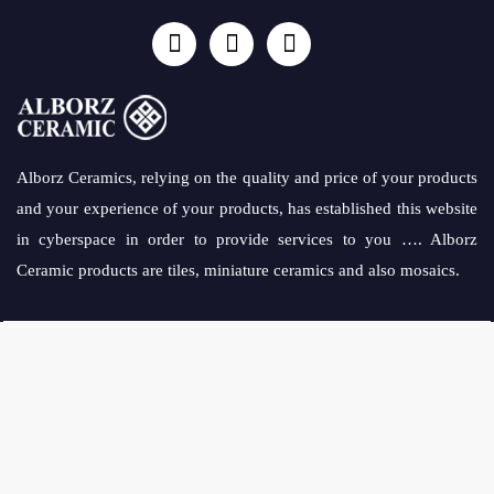
Alborz Ceramics, relying on the quality and price of your products
and your experience of your products, has established this website
in cyberspace in order to provide services to you …. Alborz
Ceramic products are tiles, miniature ceramics and also mosaics.