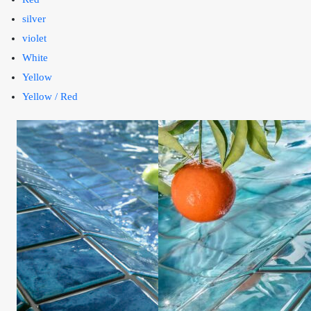
silver
violet
White
Yellow
Yellow / Red