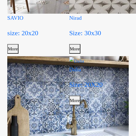
SAVIO
Nirad
size: 20x20
Size: 30x30
More
More
Dalia
Size: 20X20
More