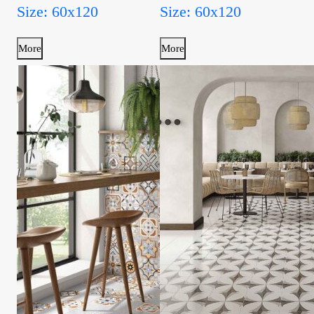
Size: 60x120
Size: 60x120
More
More