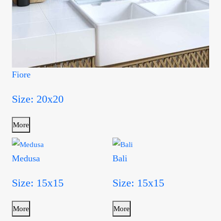
Fiore
Size: 20x20
More
Medusa
Bali
Size: 15x15
Size: 15x15
More
More