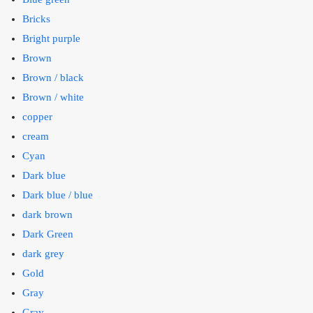
Bricks
Bright purple
Brown
Brown / black
Brown / white
copper
cream
Cyan
Dark blue
Dark blue / blue
dark brown
Dark Green
dark grey
Gold
Gray
Gray