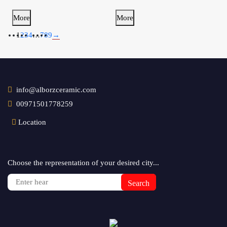
More
More
1
2
3
4
…
7
8
9
→
info@alborzceramic.com
00971501778259
Location
Choose the representation of your desired city...
Search