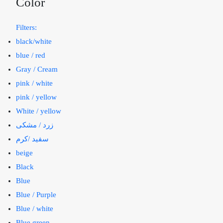
Color
Filters:
black/white
blue / red
Gray / Cream
pink / white
pink / yellow
White / yellow
زرد / مشکی
سفید /کرم
beige
Black
Blue
Blue / Purple
Blue / white
Blue green