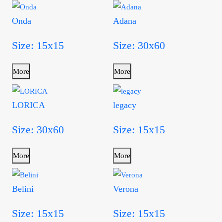
Onda
Adana
Size: 15x15
Size: 30x60
More
More
LORICA
legacy
Size: 30x60
Size: 15x15
More
More
Belini
Verona
Size: 15x15
Size: 15x15