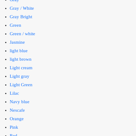
Gray / White
Gray Bright
Green
Green / white
Jasmine
light blue
light brown
Light cream
Light gray
Light Green
Lilac
Navy blue
Nescafe
Orange
Pink
Red