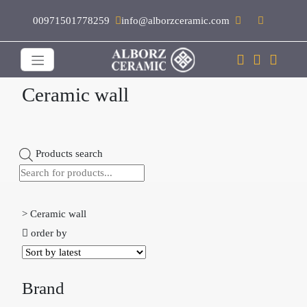
00971501778259
info@alborzceramic.com
Ceramic wall
Products search
>
Ceramic wall

order by
Brand