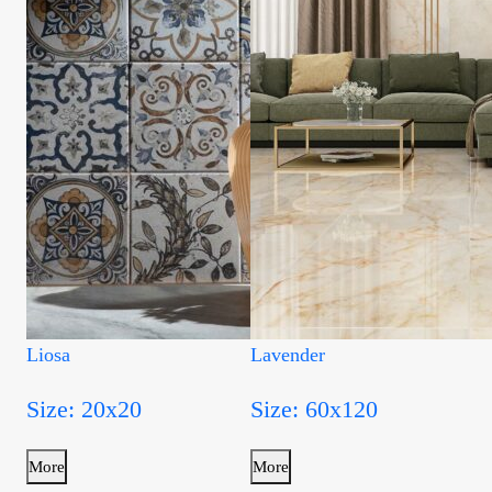
Liosa
Lavender
Size: 20x20
Size: 60x120
More
More