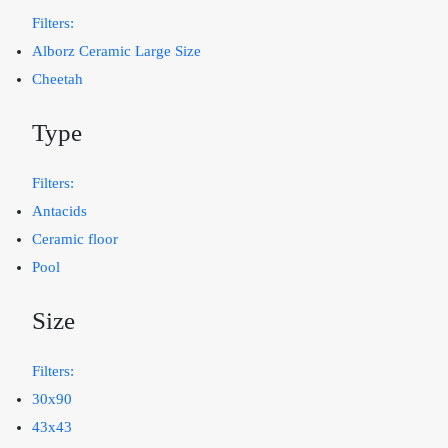
Filters:
Alborz Ceramic Large Size
Cheetah
Type
Filters:
Antacids
Ceramic floor
Pool
Size
Filters:
30x90
43x43