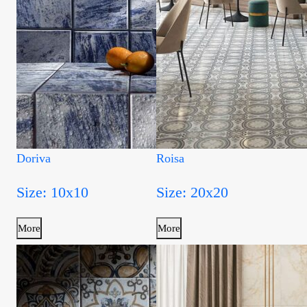
Doriva
Roisa
Size: 10x10
Size: 20x20
More
More