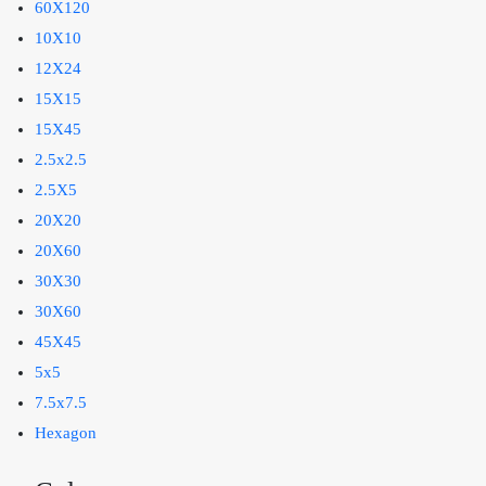
60X120
10X10
12X24
15X15
15X45
2.5x2.5
2.5X5
20X20
20X60
30X30
30X60
45X45
5x5
7.5x7.5
Hexagon