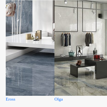
Eross
Olga