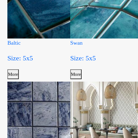
Baltic
Swan
Size: 5x5
Size: 5x5
More
More