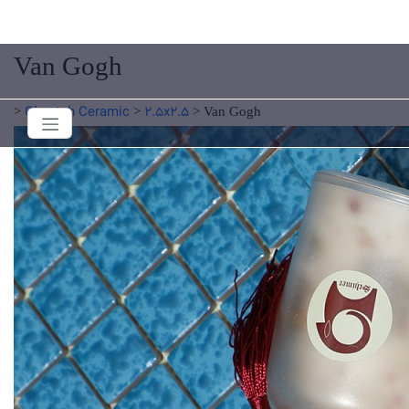
Van Gogh
Cheetah Ceramic
2.5x2.5
>
>
>
Van Gogh