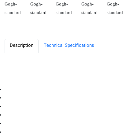
Description
Technical Specifications