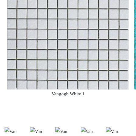
Vangogh White 1