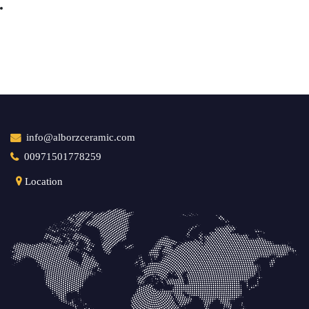
info@alborzceramic.com
00971501778259
Location