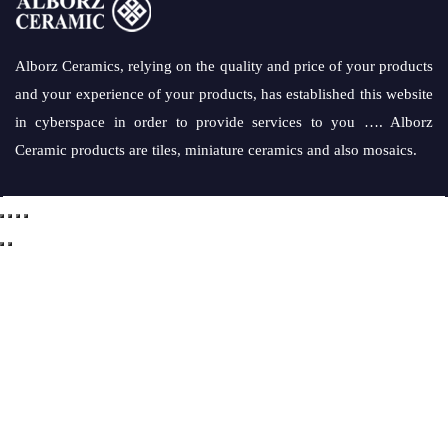
Alborz Ceramics, relying on the quality and price of your products
and your experience of your products, has established this website
in cyberspace in order to provide services to you …. Alborz
Ceramic products are tiles, miniature ceramics and also mosaics.