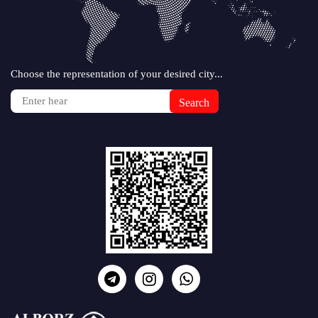
Choose the representation of your desired city...
Search