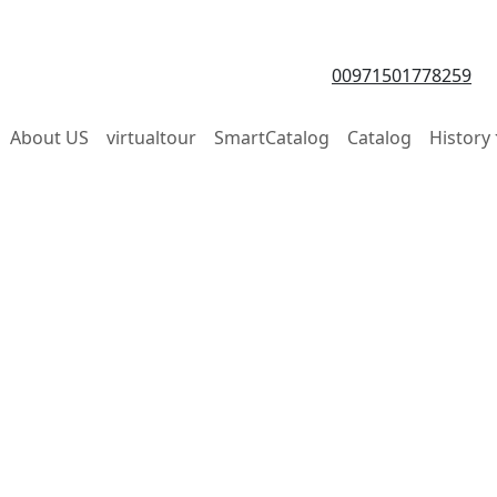
00971501778259
About US
virtualtour
SmartCatalog
Catalog
History