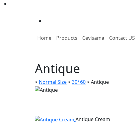
Home
Products
Cevisama
Contact US
Antique
>
Normal Size
>
30*60
>
Antique
Antique Cream