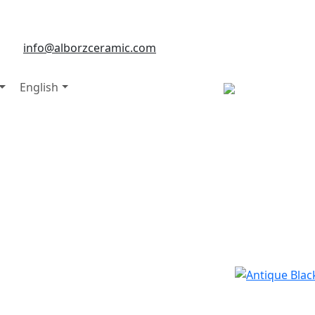
info@alborzceramic.com
English