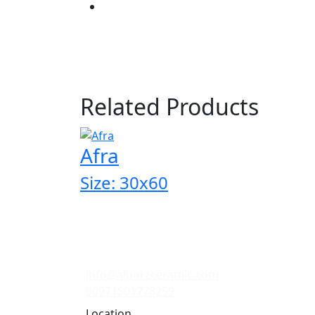
Related Products
Afra
Size: 30x60
info@alborzceramic.com
00971501778259
Location