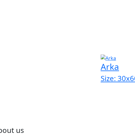
Arka
Size: 30x6
bout us