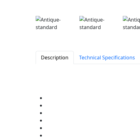
Description
Technical Specifications