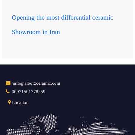
Opening the most differential ceramic
Showroom in Iran
info@alborzceramic.com
00971501778259
Location