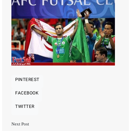
PINTEREST
FACEBOOK
TWITTER
Next Post