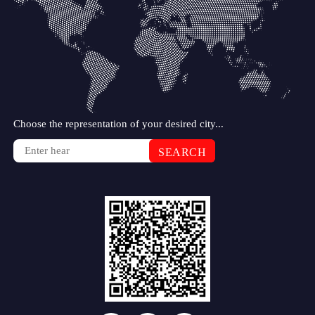
Choose the representation of your desired city...
SEARCH