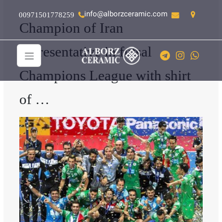
info@alborzceramic.com
00971501778259
Champion of Iran
representative in futsal
Champions League with shirt
of …