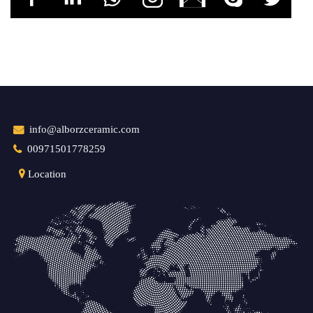
info@alborzceramic.com
00971501778259
Location