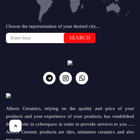
Choose the representation of your desired city...
SEARCH
Alborz Ceramics, relying on the quality and price of your
products and your experience of your products, has established
this website in cyberspace in order to provide services to you ….
Alborz Ceramic products are tiles, miniature ceramics and also
mosaics.