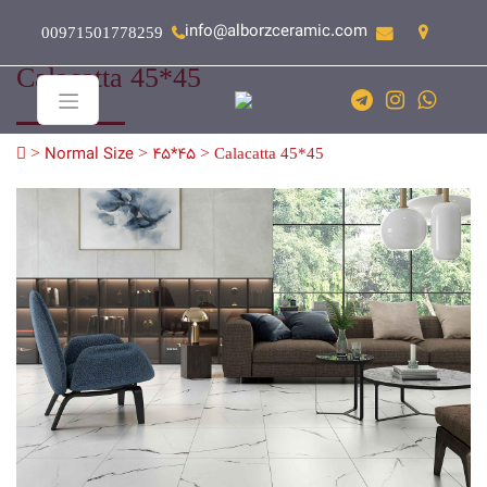
info@alborzceramic.com
00971501778259
Calacatta 45*45
>
Normal Size
>
45*45
>
Calacatta 45*45