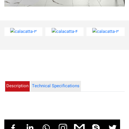
calacatta-3
calacatta-4
calacatta-3
Description
Technical Specifications