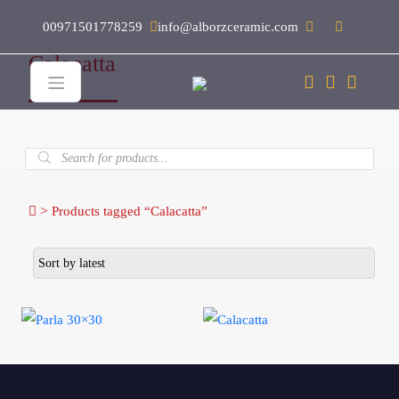
00971501778259
info@alborzceramic.com
Calacatta
Products
search
>
Products tagged “Calacatta”