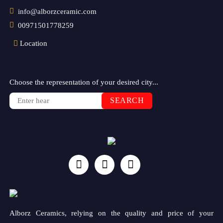
info@alborzceramic.com
00971501778259
Location
Choose the representation of your desired city...
SEARCH
Alborz Ceramics, relying on the quality and price of your