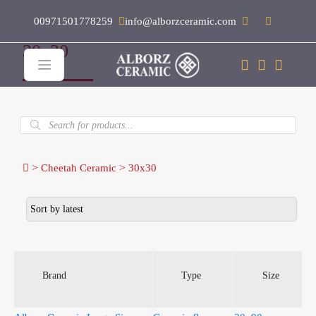
00971501778259
info@alborzceramic.com
30x30
Products
search
>
>
Cheetah Ceramic
30x30
Brand
Type
Size