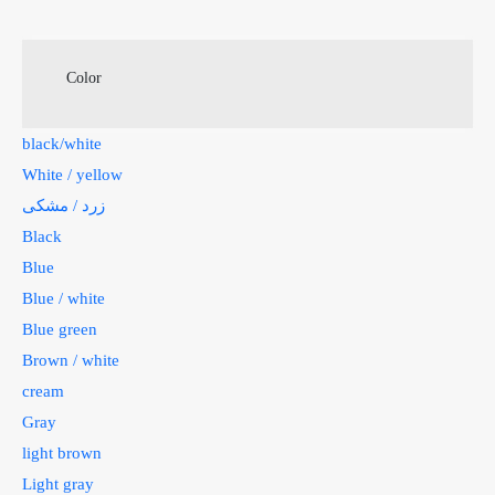
Color
black/white
White / yellow
زرد / مشکی
Black
Blue
Blue / white
Blue green
Brown / white
cream
Gray
light brown
Light gray