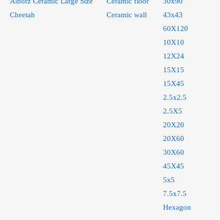
Alborz Ceramic Large Size
Ceramic floor
30x90
Cheetah
Ceramic wall
43x43
60X120
10X10
12X24
15X15
15X45
2.5x2.5
2.5X5
20X20
20X60
30X60
45X45
5x5
7.5x7.5
Hexagon