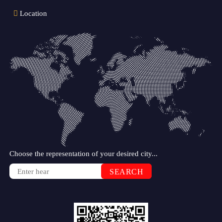
Location
Choose the representation of your desired city...
SEARCH