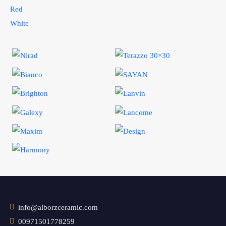
Red
White
info@alborzceramic.com
00971501778259